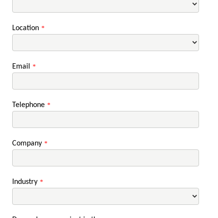
Location
*
Email
*
Telephone
*
Company
*
Industry
*