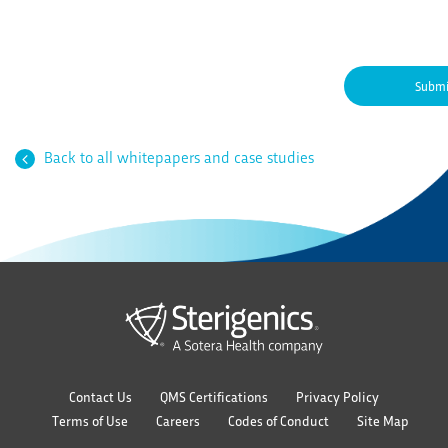
Back to all whitepapers and case studies
Contact Us
QMS Certifications
Privacy Policy
Terms of Use
Careers
Codes of Conduct
Site Map