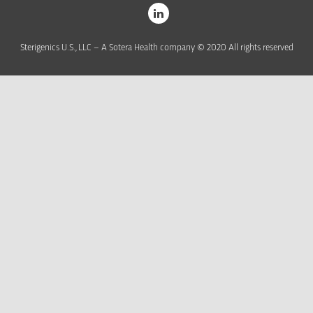
Sterigenics U.S., LLC – A Sotera Health company © 2020 All rights reserved