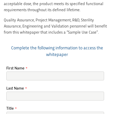
acceptable dose, the product meets its specified functional
requirements throughout its defined lifetime.
Quality Assurance, Project Management, R&D, Sterility
Assurance, Engineering and Validation personnel will benefit
from this whitepaper that includes a “Sample Use Case”.
Complete the following information to access the
whitepaper
First Name
*
Last Name
*
Title
*