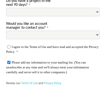
Do you have a project in the
next 90 days?
*
Would you like an account
manager to contact you?
*
I agree to the Terms of Use and have read and accepted the Privacy
Policy.
*
Please add my information to your mailing list. (You can
unsubscribe at any time and we'll always treat your information
carefully and never sell it to other companies.)
Review our
Terms of Use
and
Privacy Policy.