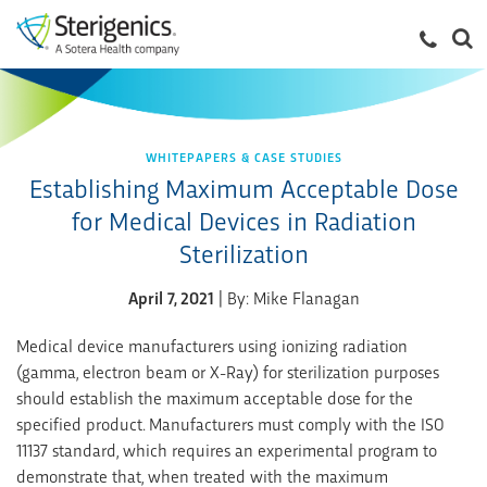
WHITEPAPERS & CASE STUDIES
Establishing Maximum Acceptable Dose
for Medical Devices in Radiation
Sterilization
April 7, 2021
| By: Mike Flanagan
Medical device manufacturers using ionizing radiation
(gamma, electron beam or X-Ray) for sterilization purposes
should establish the maximum acceptable dose for the
specified product. Manufacturers must comply with the ISO
11137 standard, which requires an experimental program to
demonstrate that, when treated with the maximum