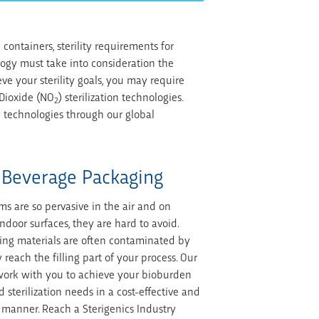
ontainers, sterility requirements for
logy must take into consideration the
ve your sterility goals, you may require
 Dioxide (NO
) sterilization technologies.
2
ion technologies through our global
 Beverage Packaging
ms are so pervasive in the air and on
door surfaces, they are hard to avoid.
ing materials are often contaminated by
 reach the filling part of your process. Our
 work with you to achieve your bioburden
 sterilization needs in a cost-effective and
 manner. Reach a Sterigenics Industry