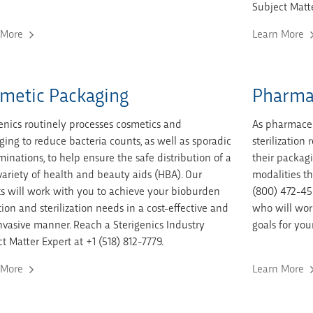
Subject Matte
 More
Learn More
metic Packaging
Pharma
enics routinely processes cosmetics and
As pharmaceu
ing to reduce bacteria counts, as well as sporadic
sterilizatio
inations, to help ensure the safe distribution of a
their packagi
ariety of health and beauty aids (HBA). Our
modalities th
s will work with you to achieve your bioburden
(800) 472-45
ion and sterilization needs in a cost-effective and
who will work
vasive manner. Reach a Sterigenics Industry
goals for you
t Matter Expert at +1 (518) 812-7779.
 More
Learn More