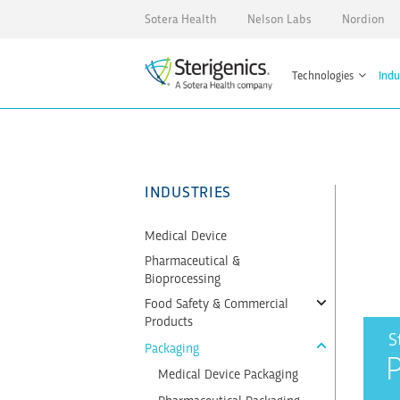
Sotera Health
Nelson Labs
Nordion
Technologies
Indu
INDUSTRIES
Medical Device
Pharmaceutical &
Bioprocessing
Food Safety & Commercial
Products
S
Packaging
Medical Device Packaging