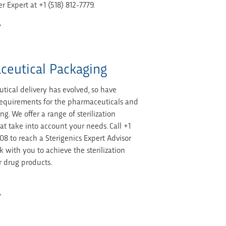
r Expert at +1 (518) 812-7779.
ceutical Packaging
tical delivery has evolved, so have
n requirements for the pharmaceuticals and
ng. We offer a range of sterilization
at take into account your needs. Call +1
08 to reach a Sterigenics Expert Advisor
 with you to achieve the sterilization
r drug products.