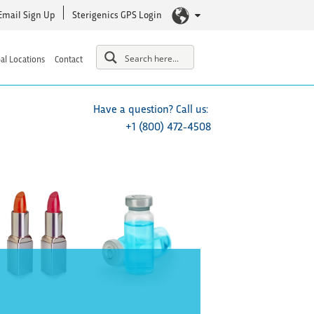
Email Sign Up
Sterigenics GPS Login
al Locations
Contact
Have a question? Call us:
+1 (800) 472-4508