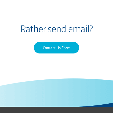
Rather send email?
Contact Us Form