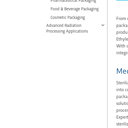
Pharmaceutical Packaging
Food & Beverage Packaging
Cosmetic Packaging
From m
packag
Advanced Radiation
Processing Applications
produc
Ethyl
With d
integr
Med
Steril
into c
packag
soluti
proces
Expert
steril