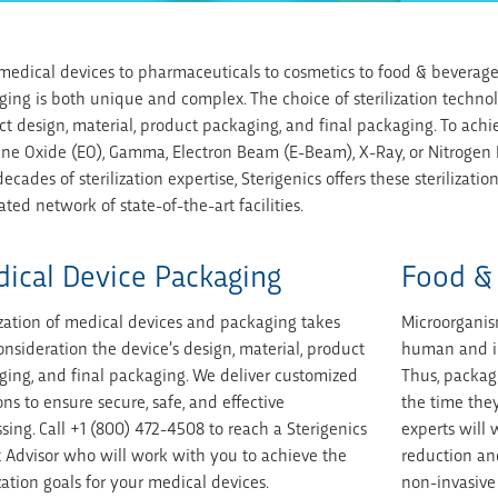
edical devices to pharmaceuticals to cosmetics to food & beverage c
ing is both unique and complex. The choice of sterilization techno
t design, material, product packaging, and final packaging. To achie
ene Oxide (EO), Gamma, Electron Beam (E-Beam), X-Ray, or Nitrogen
ecades of sterilization expertise, Sterigenics offers these sterilizat
ated network of state-of-the-art facilities.
ical Device Packaging
Food &
ization of medical devices and packaging takes
Microorganis
onsideration the device’s design, material, product
human and in
ing, and final packaging. We deliver customized
Thus, packag
ons to ensure secure, safe, and effective
the time they
sing. Call +1 (800) 472-4508 to reach a Sterigenics
experts will
 Advisor who will work with you to achieve the
reduction and
ization goals for your medical devices.
non-invasive