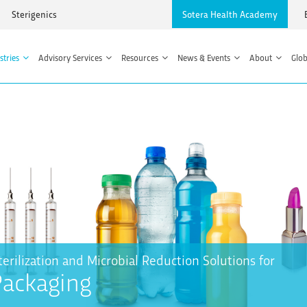
Sterigenics
Sotera Health Academy
stries
Advisory Services
Resources
News & Events
About
Glob
terilization and Microbial Reduction Solutions for
Packaging