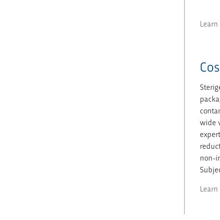
Learn
Cos
Sterig
packag
contam
wide v
expert
reduct
non-in
Subjec
Learn