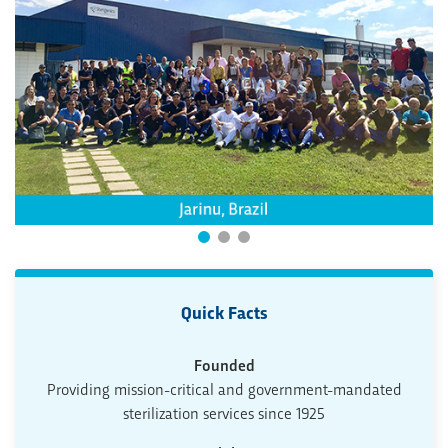
Quick Facts
Founded
Providing mission-critical and government-mandated
sterilization services since 1925