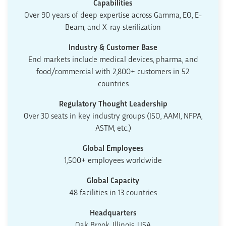
Capabilities
Over 90 years of deep expertise across Gamma, EO, E-
Beam, and X-ray sterilization
Industry & Customer Base
End markets include medical devices, pharma, and
food/commercial with 2,800+ customers in 52
countries
Regulatory Thought Leadership
Over 30 seats in key industry groups (ISO, AAMI, NFPA,
ASTM, etc.)
Global Employees
1,500+ employees worldwide
Global Capacity
48 facilities in 13 countries
Headquarters
Oak Brook, Illinois, USA