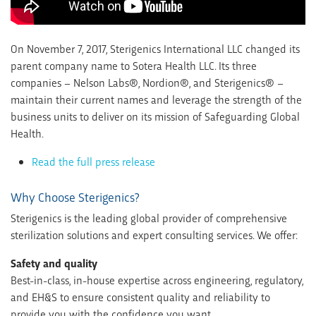
On November 7, 2017, Sterigenics International LLC changed its
parent company name to Sotera Health LLC. Its three
companies – Nelson Labs®, Nordion®, and Sterigenics® –
maintain their current names and leverage the strength of the
business units to deliver on its mission of Safeguarding Global
Health.
Read the full press release
Why Choose Sterigenics?
Sterigenics is the leading global provider of comprehensive
sterilization solutions and expert consulting services. We offer:
Safety and quality
Best-in-class, in-house expertise across engineering, regulatory,
and EH&S to ensure consistent quality and reliability to
provide you with the confidence you want.