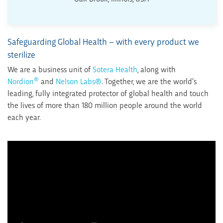
Safeguarding Global Health – with every product we
sterilize
We are a business unit of
Sotera Health
, along with
®
Nordion
and
Nelson Labs®
. Together, we are the world’s
leading, fully integrated protector of global health and touch
the lives of more than 180 million people around the world
each year.