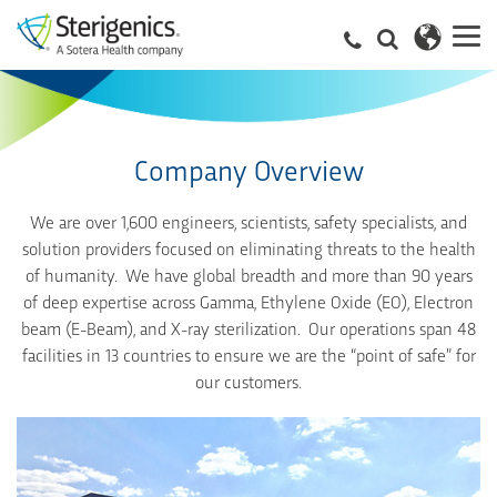
Company Overview
We are over 1,600 engineers, scientists, safety specialists, and
solution providers focused on eliminating threats to the health
of humanity. We have global breadth and more than 90 years
of deep expertise across Gamma, Ethylene Oxide (EO), Electron
beam (E-Beam), and X-ray sterilization. Our operations span 48
facilities in 13 countries to ensure we are the “point of safe” for
our customers.