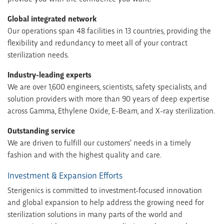
Global integrated network
Our operations span 48 facilities in 13 countries, providing the
flexibility and redundancy to meet all of your contract
sterilization needs.
Industry-leading experts
We are over 1,600 engineers, scientists, safety specialists, and
solution providers with more than 90 years of deep expertise
across Gamma, Ethylene Oxide, E-Beam, and X-ray sterilization.
Outstanding service
We are driven to fulfill our customers’ needs in a timely
fashion and with the highest quality and care.
Investment & Expansion Efforts
Sterigenics is committed to investment-focused innovation
and global expansion to help address the growing need for
sterilization solutions in many parts of the world and