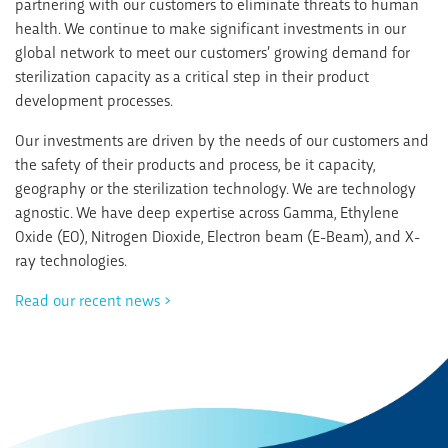
partnering with our customers to eliminate threats to human
health. We continue to make significant investments in our
global network to meet our customers’ growing demand for
sterilization capacity as a critical step in their product
development processes.
Our investments are driven by the needs of our customers and
the safety of their products and process, be it capacity,
geography or the sterilization technology. We are technology
agnostic. We have deep expertise across Gamma, Ethylene
Oxide (EO), Nitrogen Dioxide, Electron beam (E-Beam), and X-
ray technologies.
Read our recent news >