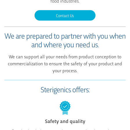
food industries.
Contact Us
We are prepared to partner with you
when
and where you need us.
We can support all your needs from product conception to
commercialization to ensure the safety of your product and
your process.
Sterigenics offers:
Safety and quality