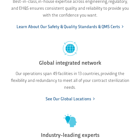
Best-in-class, in-house expertise across engineering, regulatory,
and EH&S ensures consistent quality and reliability to provide you
with the confidence you want.
Learn About Our Safety & Quality Standards & QMS Certs
Global integrated network
Our operations span 49 facilities in 13 countries, providing the
flexibility and redundancy to meet all of your contract sterilization
needs.
See Our Global Locations
Industry-leading experts