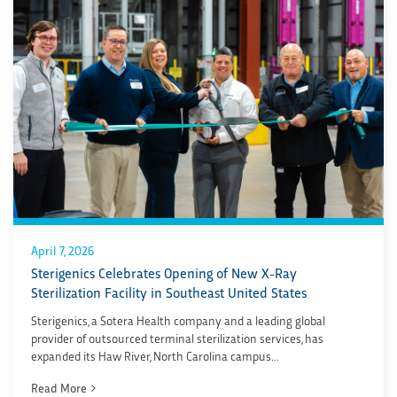
April 7, 2026
Sterigenics Celebrates Opening of New X-Ray
Sterilization Facility in Southeast United States
Sterigenics, a Sotera Health company and a leading global
provider of outsourced terminal sterilization services, has
expanded its Haw River, North Carolina campus...
Read More