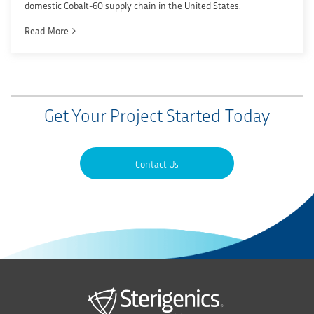
domestic Cobalt-60 supply chain in the United States.
Read More
Get Your Project Started Today
Contact Us