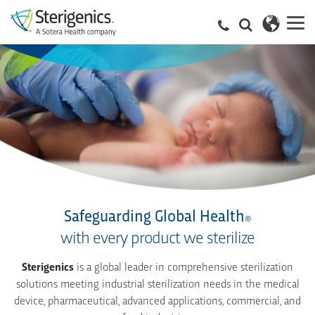
Safeguarding Global Health
®
with every product we sterilize
Sterigenics
is a global leader in comprehensive sterilization
solutions meeting industrial sterilization needs in the medical
device, pharmaceutical, advanced applications, commercial, and