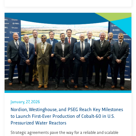
January, 27, 2026
Nordion, Westinghouse, and PSEG Reach Key Milestones
to Launch First-Ever Production of Cobalt-60 in U.S.
Pressurized Water Reactors
Strategic agreements pave the way for a reliable and scalable