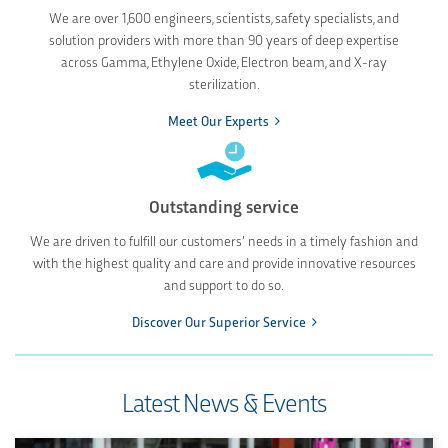
We are over 1,600 engineers, scientists, safety specialists, and
solution providers with more than 90 years of deep expertise
across Gamma, Ethylene Oxide, Electron beam, and X-ray
sterilization.
Meet Our Experts
Outstanding service
We are driven to fulfill our customers’ needs in a timely fashion and
with the highest quality and care and provide innovative resources
and support to do so.
Discover Our Superior Service
Latest News & Events