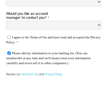
Would you like an account
manager to contact you?
*
I agree to the Terms of Use and have read and accepted the Privacy
Policy.
*
Please add my information to your mailing list. (You can
unsubscribe at any time and we'll always treat your information
carefully and never sell it to other companies.)
Review our
Terms of Use
and
Privacy Policy.