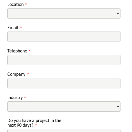
Location
*
Email
*
Telephone
*
Company
*
Industry
*
Do you have a project in the
next 90 days?
*