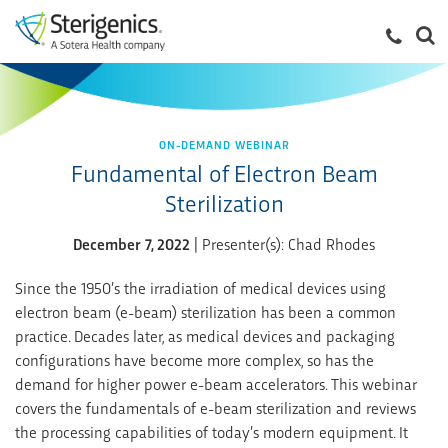
ON-DEMAND WEBINAR
Fundamental of Electron Beam
Sterilization
December 7, 2022
| Presenter(s): Chad Rhodes
Since the 1950’s the irradiation of medical devices using
electron beam (e-beam) sterilization has been a common
practice. Decades later, as medical devices and packaging
configurations have become more complex, so has the
demand for higher power e-beam accelerators. This webinar
covers the fundamentals of e-beam sterilization and reviews
the processing capabilities of today’s modern equipment. It