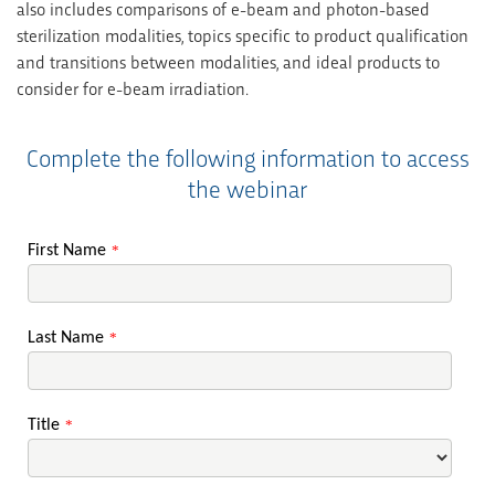
also includes comparisons of e-beam and photon-based
sterilization modalities, topics specific to product qualification
and transitions between modalities, and ideal products to
consider for e-beam irradiation.
Complete the following information to access
the webinar
First Name
*
Last Name
*
Title
*