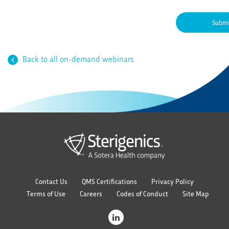
Back to all on-demand webinars
Contact Us
QMS Certifications
Privacy Policy
Terms of Use
Careers
Codes of Conduct
Site Map