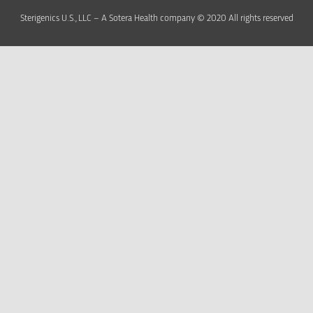
Sterigenics U.S., LLC – A Sotera Health company © 2020 All rights reserved