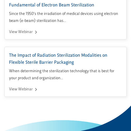
Fundamental of Electron Beam Sterilization
Since the 1950’s the irradiation of medical devices using electron
beam (e-beam) sterilization has...
View Webinar
The Impact of Radiation Sterilization Modalities on
Flexible Sterile Barrier Packaging
When determining the sterilization technology that is best for
your product and organization...
View Webinar