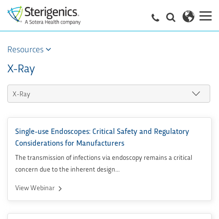
Resources
X-Ray
Single-use Endoscopes: Critical Safety and Regulatory
Considerations for Manufacturers
The transmission of infections via endoscopy remains a critical
concern due to the inherent design...
View Webinar