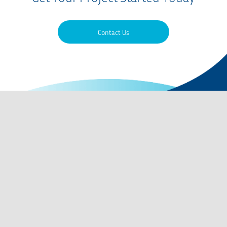
Contact Us
Contact Us
QMS Certifications
Privacy Policy
Terms of Use
Careers
Codes of Conduct
Site Map