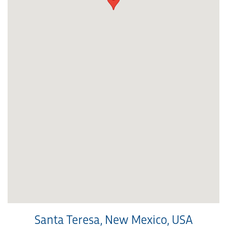
Santa Teresa, New Mexico, USA