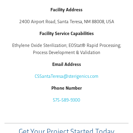
Facility Address
2400 Airport Road, Santa Teresa, NM 88008, USA
Facility Service Capabilities
Ethylene Oxide Sterilization; EOStat® Rapid Processing;
Process Development & Validation
Email Address
CSSantaTeresa@sterigenics.com
Phone Number
575-589-9300
Get Your Project Started Today