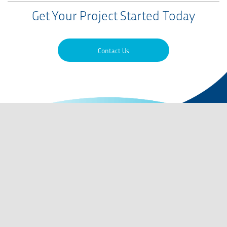
Get Your Project Started Today
Contact Us
Contact Us
QMS Certifications
Privacy Policy
Terms of Use
Careers
Codes of Conduct
Site Map