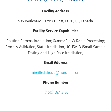
Facility Address
535 Boulevard Cartier Ouest, Laval, QC, Canada
Facility Service Capabilities
Routine Gamma Irradiation; GammaStat® Rapid Processing;
Process Validation, Static Irradiation, UC-15A-B (Small Sample
Testing and High Dose Irradiation)
Email Address
mireille.lahoud@nordion.com
Phone Number
1 (450) 687-5165