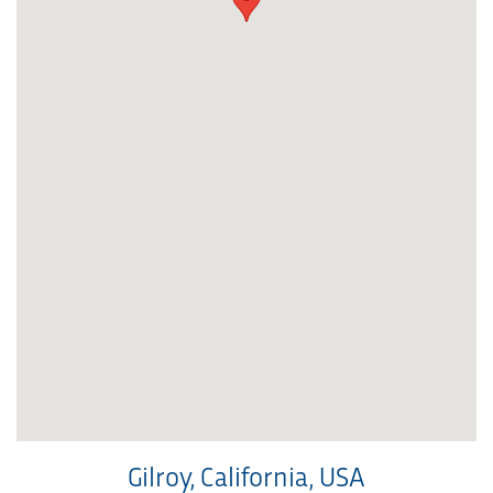
Gilroy, California, USA