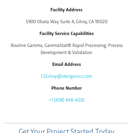
Facility Address
5900 Obata Way Suite A, Gilroy, CA 95020
Facility Service Capabilities
Routine Gamma; GammaStat® Rapid Processing; Process
Development & Validation
Email Address
CSGilroy@sterigenics.com
Phone Number
+1 (408) 848-4035
Get Your Project Started Today