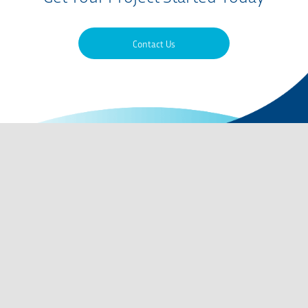
Contact Us
Contact Us
QMS Certifications
Privacy Policy
Terms of Use
Careers
Codes of Conduct
Site Map