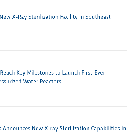
New X-Ray Sterilization Facility in Southeast
Reach Key Milestones to Launch First-Ever
ressurized Water Reactors
s Announces New X-ray Sterilization Capabilities in