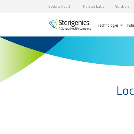
Sotera Health
Nelson Labs
Nordion
Technologies
Indu
Loc