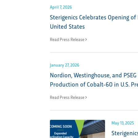
April 7, 2026
Sterigenics Celebrates Opening of 
United States
Read Press Release
January 27, 2026
Nordion, Westinghouse, and PSEG 
Production of Cobalt-60 in U.S. P
Read Press Release
May 13, 2025
Sterigenic