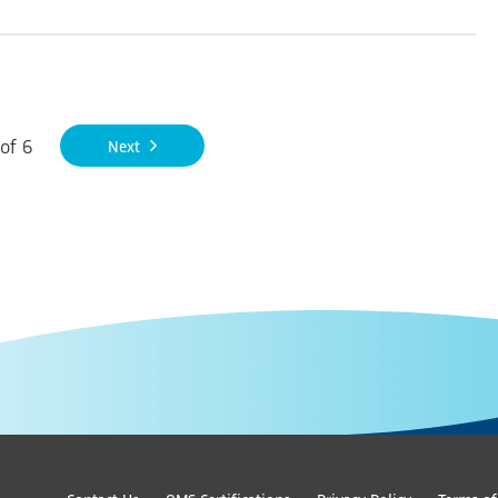
of
6
Next