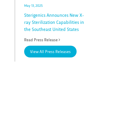
May 13, 2025
Sterigenics Announces New X-
ray Sterilization Capabilities in
the Southeast United States
Read Press Release
View All Press Releases