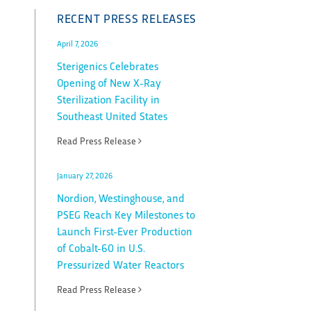
RECENT PRESS RELEASES
April 7, 2026
Sterigenics Celebrates
Opening of New X-Ray
Sterilization Facility in
Southeast United States
Read Press Release
January 27, 2026
Nordion, Westinghouse, and
PSEG Reach Key Milestones to
Launch First-Ever Production
of Cobalt-60 in U.S.
Pressurized Water Reactors
Read Press Release