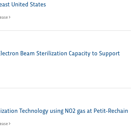
east United States
lease
lectron Beam Sterilization Capacity to Support
ization Technology using NO2 gas at Petit-Rechain
lease