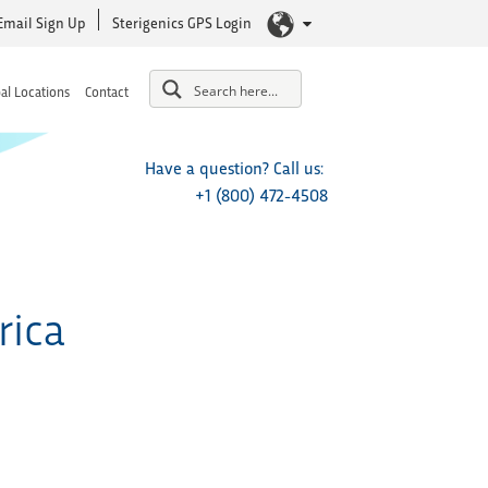
Email Sign Up
Sterigenics GPS Login
al Locations
Contact
Have a question? Call us:
+1 (800) 472-4508
rica