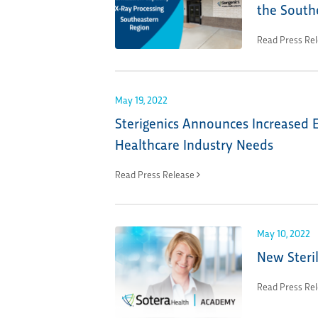
the South
Read Press Re
May 19, 2022
Sterigenics Announces Increased E
Healthcare Industry Needs
Read Press Release
May 10, 2022
New Steril
Read Press Re