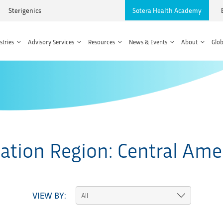
Sterigenics
Sotera Health Academy
stries
Advisory Services
Resources
News & Events
About
Glob
ation Region:
Central Ame
VIEW BY: