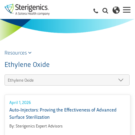
Resources
Ethylene Oxide
April 1, 2026
Auto-Injectors: Proving the Effectiveness of Advanced
Surface Sterilization
By: Sterigenics Expert Advisors