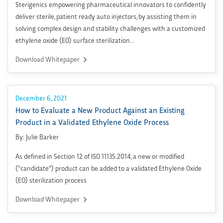
Sterigenics empowering pharmaceutical innovators to confidently
deliver sterile, patient ready auto injectors, by assisting them in
solving complex design and stability challenges with a customized
ethylene oxide (EO) surface sterilization...
Download Whitepaper
December 6, 2021
How to Evaluate a New Product Against an Existing
Product in a Validated Ethylene Oxide Process
By: Julie Barker
As defined in Section 12 of ISO 11135:2014, a new or modified
(“candidate”) product can be added to a validated Ethylene Oxide
(EO) sterilization process
Download Whitepaper