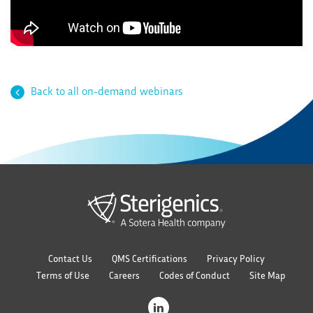
Back to all on-demand webinars
Contact Us
QMS Certifications
Privacy Policy
Terms of Use
Careers
Codes of Conduct
Site Map