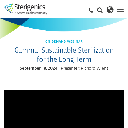
ON-DEMAND WEBINAR
Gamma: Sustainable Sterilization
for the Long Term
September 18, 2024
| Presenter: Richard Wiens