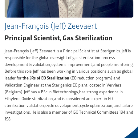
Jean-François (Jeff) Zeevaert
Principal Scientist, Gas Sterilization
Jean-François (Jeff) Zeevaert is a Principal Scientist at Sterigenics. Jeff is
responsible for the global oversight of gas sterilization process
development & validation, systems improvement, and people mentoring.
Before this role, Jeff has been working in various positions such as global
leader for
the 3Rs of EO Sterilization
(EO reduction program) and
Validation Engineer at the Sterigenics EO plant located in Verviers
(Belgium). Jeff has a BSc in Biotechnology, has strong experience in
Ethylene Oxide sterilization, and is considered an expert in EO
sterilization validation, cycle development, cycle optimization, and failure
investigations. He is also a member of ISO Technical Committees 194 and
198.